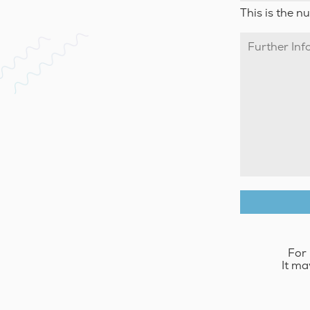
This is the n
For 
It ma