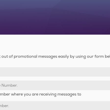
 out of promotional messages easily by using our form be
number where you are receiving messages to