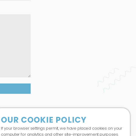
co.uk
abase.
OUR COOKIE POLICY
If your browser settings permit, we have placed cookies on your
computer for analytics and other site-improvement purposes.