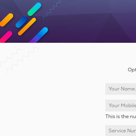
Opt
This is the 