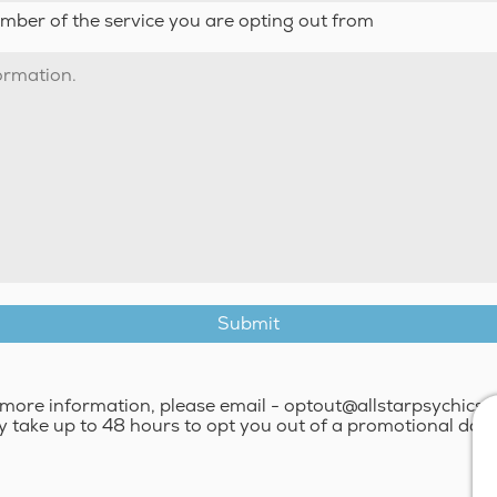
umber of the service you are opting out from
more information, please email - optout@allstarpsychics.
y take up to 48 hours to opt you out of a promotional dat