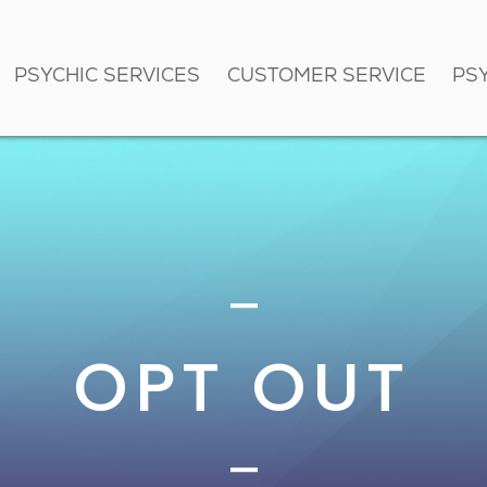
PSYCHIC SERVICES
CUSTOMER SERVICE
PS
OPT OUT