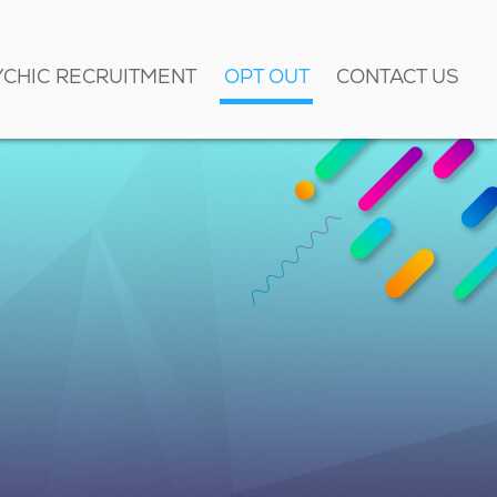
YCHIC RECRUITMENT
OPT OUT
CONTACT US